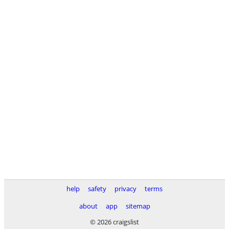
help
safety
privacy
terms
about
app
sitemap
© 2026 craigslist