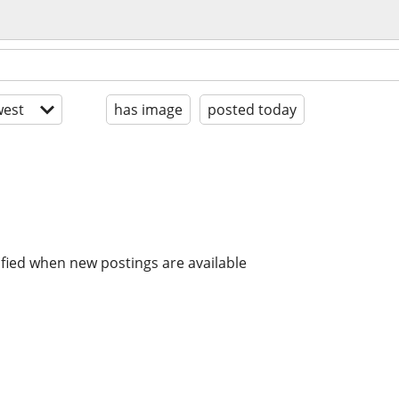
est
has image
posted today
ified when new postings are available