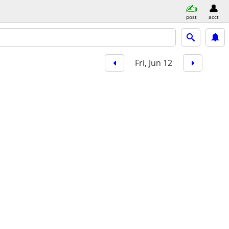
post
acct
Fri, Jun 12