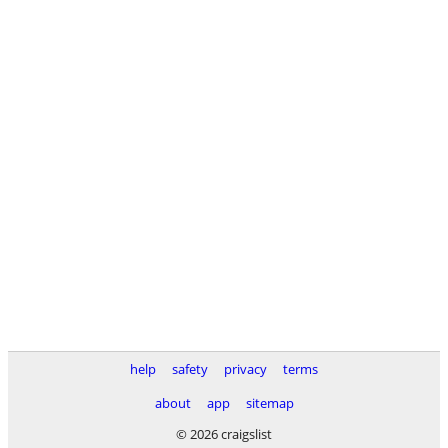
help
safety
privacy
terms
about
app
sitemap
© 2026 craigslist